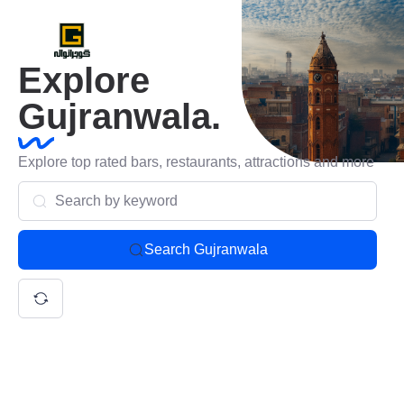
Explore
Gujranwala.
Explore top rated bars, restaurants, attractions and more
Search Gujranwala