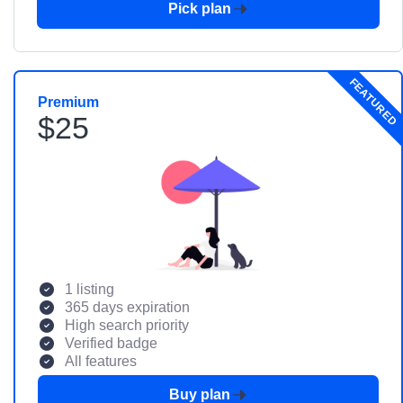
Pick plan
FEATURED
Premium
$25
1 listing
365 days expiration
High search priority
Verified badge
All features
Buy plan