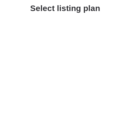
Select listing plan