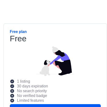
Free plan
Free
1 listing
30 days expiration
No search priority
No verified badge
Limited features