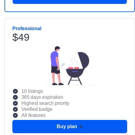
Professional
$49
10 listings
365 days expiration
Highest search priority
Verified badge
All features
Buy plan