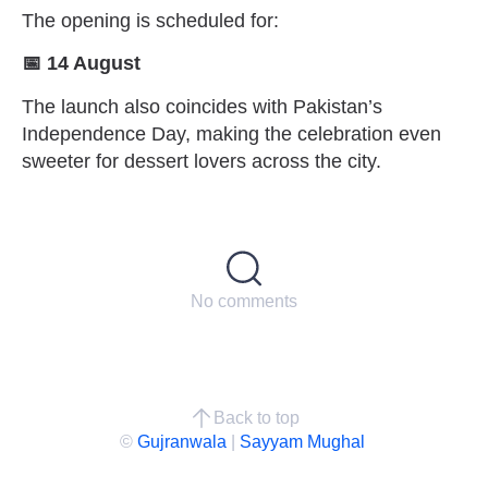
The opening is scheduled for:
📅 14 August
The launch also coincides with Pakistan’s
Independence Day, making the celebration even
sweeter for dessert lovers across the city.
No comments
Back to top
©
Gujranwala
|
Sayyam Mughal