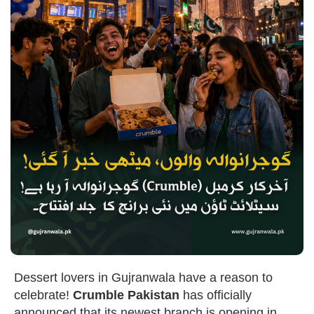
Dessert lovers in Gujranwala have a reason to
celebrate!
Crumble Pakistan
has officially
announced that its newest branch is opening in