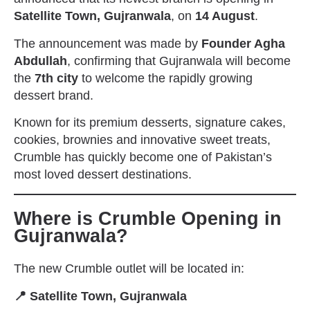
Satellite Town, Gujranwala
, on
14 August
.
The announcement was made by
Founder Agha
Abdullah
, confirming that Gujranwala will become
the
7th city
to welcome the rapidly growing
dessert brand.
Known for its premium desserts, signature cakes,
cookies, brownies and innovative sweet treats,
Crumble has quickly become one of Pakistan’s
most loved dessert destinations.
Where is Crumble Opening in
Gujranwala?
The new Crumble outlet will be located in:
📍 Satellite Town, Gujranwala