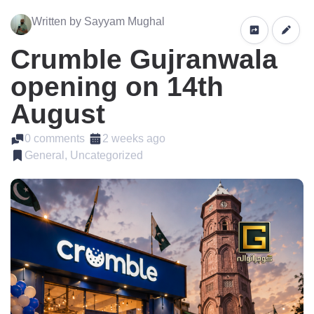
Written by Sayyam Mughal
Crumble Gujranwala
opening on 14th
August
0 comments
2 weeks ago
General, Uncategorized